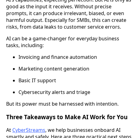
good as the input it receives. Without precise
prompts, it can produce irrelevant, biased, or even
harmful output. Especially for SMBs, this can create
risks, from data leaks to customer service errors.
AI can be a game-changer for everyday business
tasks, including:
Invoicing and finance automation
Marketing content generation
Basic IT support
Cybersecurity alerts and triage
But its power must be harnessed with intention.
Three Takeaways to Make AI Work for You
At
CyberStreams
, we help businesses onboard AI
smartly and safely. Here are three practical next steps