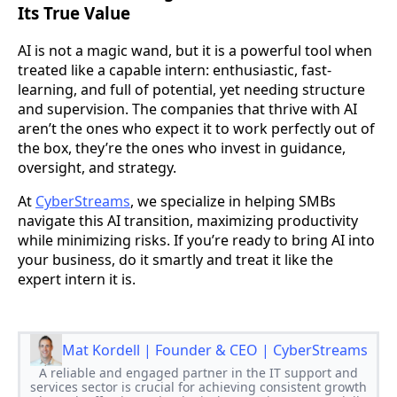
Its True Value
AI is not a magic wand, but it is a powerful tool when
treated like a capable intern: enthusiastic, fast-
learning, and full of potential, yet needing structure
and supervision. The companies that thrive with AI
aren’t the ones who expect it to work perfectly out of
the box, they’re the ones who invest in guidance,
oversight, and strategy.
At
CyberStreams
, we specialize in helping SMBs
navigate this AI transition, maximizing productivity
while minimizing risks. If you’re ready to bring AI into
your business, do it smartly and treat it like the
expert intern it is.
Mat Kordell | Founder & CEO | CyberStreams
A reliable and engaged partner in the IT support and
services sector is crucial for achieving consistent growth