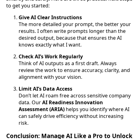
to get you started:
Give AI Clear Instructions
The more detailed your prompt, the better your
results. I often write prompts longer than the
desired output, because that ensures the AI
knows exactly what I want.
Check AI’s Work Regularly
Think of AI outputs as a first draft. Always
review the work to ensure accuracy, clarity, and
alignment with your vision.
Limit AI’s Data Access
Don’t let AI roam free across sensitive company
data. Our
AI Readiness Innovation
Assessment (ARIA)
helps you identify where AI
can safely drive efficiency without increasing
risk.
Conclusion: Manage AI Like a Pro to Unlock