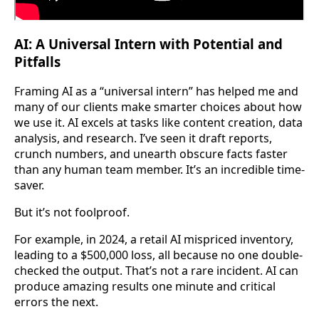
AI: A Universal Intern with Potential and
Pitfalls
Framing AI as a “universal intern” has helped me and
many of our clients make smarter choices about how
we use it. AI excels at tasks like content creation, data
analysis, and research. I’ve seen it draft reports,
crunch numbers, and unearth obscure facts faster
than any human team member. It’s an incredible time-
saver.
But it’s not foolproof.
For example, in 2024, a retail AI mispriced inventory,
leading to a $500,000 loss, all because no one double-
checked the output. That’s not a rare incident. AI can
produce amazing results one minute and critical
errors the next.