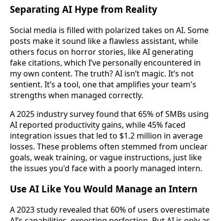
Separating AI Hype from Reality
Social media is filled with polarized takes on AI. Some
posts make it sound like a flawless assistant, while
others focus on horror stories, like AI generating
fake citations, which I’ve personally encountered in
my own content. The truth? AI isn’t magic. It’s not
sentient. It’s a tool, one that amplifies your team's
strengths when managed correctly.
A 2025 industry survey found that 65% of SMBs using
AI reported productivity gains, while 45% faced
integration issues that led to $1.2 million in average
losses. These problems often stemmed from unclear
goals, weak training, or vague instructions, just like
the issues you'd face with a poorly managed intern.
Use AI Like You Would Manage an Intern
A 2023 study revealed that 60% of users overestimate
AI’s capabilities, expecting perfection. But AI is only as