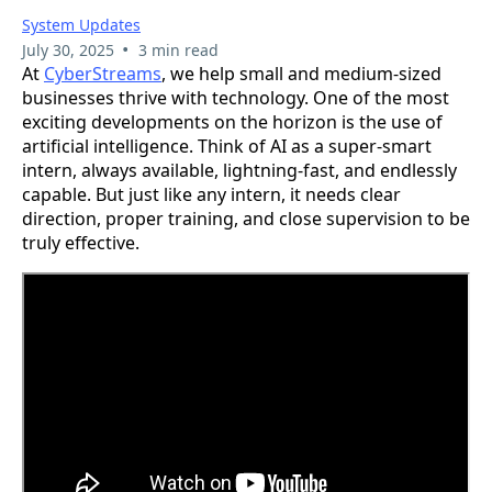
System Updates
•
July 30, 2025
3 min read
At
CyberStreams
, we help small and medium-sized
businesses thrive with technology. One of the most
exciting developments on the horizon is the use of
artificial intelligence. Think of AI as a super-smart
intern, always available, lightning-fast, and endlessly
capable. But just like any intern, it needs clear
direction, proper training, and close supervision to be
truly effective.