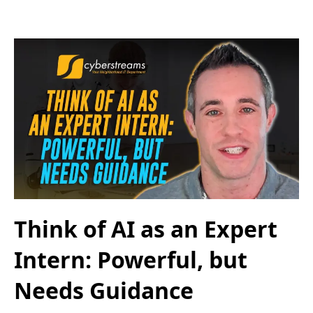
Think of AI as an Expert
Intern: Powerful, but
Needs Guidance