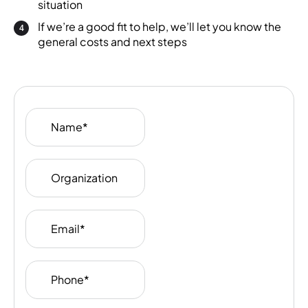
situation
If we’re a good fit to help, we’ll let you know the
general costs and next steps