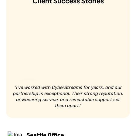
Client Success Stories
“I've worked with CyberStreams for years, and our
partnership is exceptional. Their strong reputation,
unwavering service, and remarkable support set
them apart.”
Seattle Office