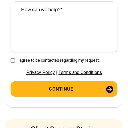
I agree to be contacted regarding my request.
Privacy Policy
|
Terms and Conditions
CONTINUE