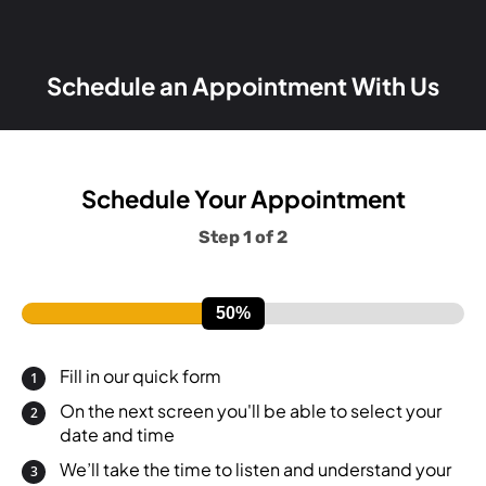
Schedule an Appointment With Us
Schedule Your Appointment
Step 1 of 2
Fill in our quick form
On the next screen you'll be able to select your
date and time
We’ll take the time to listen and understand your