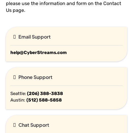
please use the information and form on the Contact
Us page.
Email Support
help@CyberStreams.com
Phone Support
Seattle:
(206) 388-3
838
Austin:
(512) 588-5
858
Chat Support