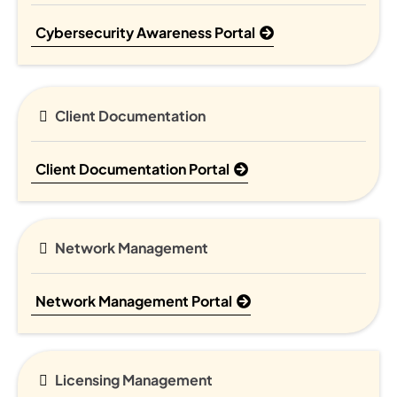
Cybersecurity Awareness Portal
Client Documentation
Client Documentation Portal
Network Management
Network Management Portal
Licensing Management