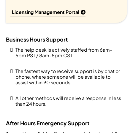
Licensing Management Portal
Business Hours Support
The help desk is actively staffed from 6am-
6pm PST / 8am-8pm CST.
The fastest way to receive support is by chat or
phone, where someone will be available to
assist within 90 seconds.
All other methods will receive a response in less
than 24 hours.
After Hours Emergency Support