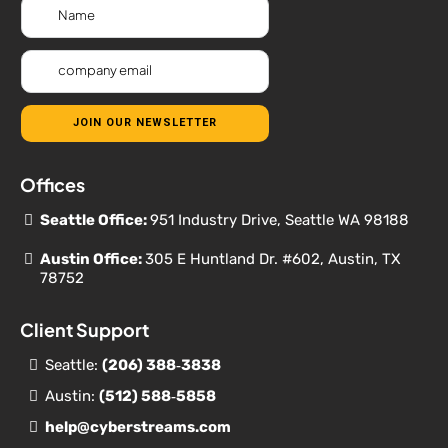
JOIN OUR NEWSLETTER
Offices
Seattle Office:
951 Industry Drive, Seattle WA 98188
Austin Office:
305 E Huntland Dr. #602, Austin, TX
78752
Client Support
Seattle:
(206) 388‐
3838
Austin:
(512) 588‐5858
help@cyberstreams.com