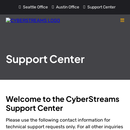
Seattle Office
Austin Office
Support Center
Support Center
Welcome to the CyberStreams
Support Center
Please use the following contact information for
technical support requests only. For all other inquiries