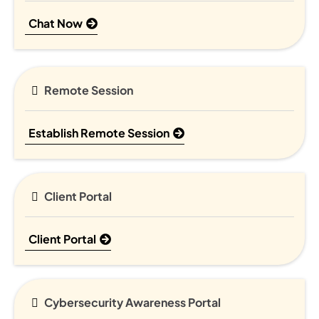
Chat Now
Remote Session
Establish Remote Session
Client Portal
Client Portal
Cybersecurity Awareness Portal