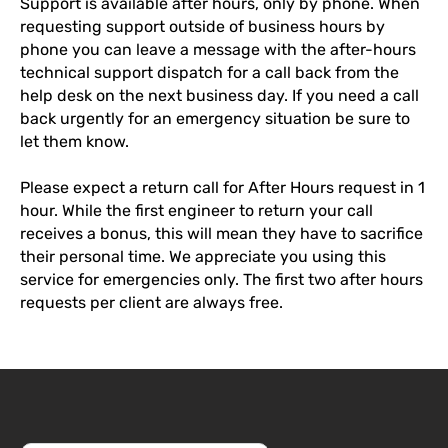
Support is available after hours, only by phone. When
requesting support outside of business hours by
phone you can leave a message with the after-hours
technical support dispatch for a call back from the
help desk on the next business day. If you need a call
back urgently for an emergency situation be sure to
let them know.
Please expect a return call for After Hours request in 1
hour. While the first engineer to return your call
receives a bonus, this will mean they have to sacrifice
their personal time. We appreciate you using this
service for emergencies only. The first two after hours
requests per client are always free.