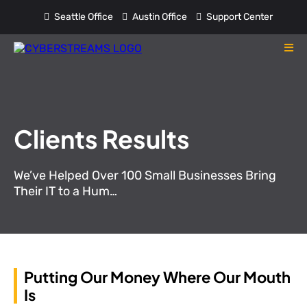
Seattle Office
Austin Office
Support Center
Clients Results
We’ve Helped Over 100 Small Businesses Bring
Their IT to a Hum…
Putting Our Money Where Our Mouth
Is