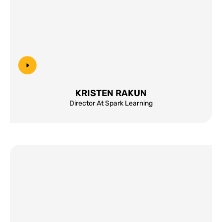
KRISTEN RAKUN
Director At Spark Learning