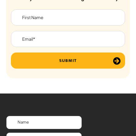
SUBMIT