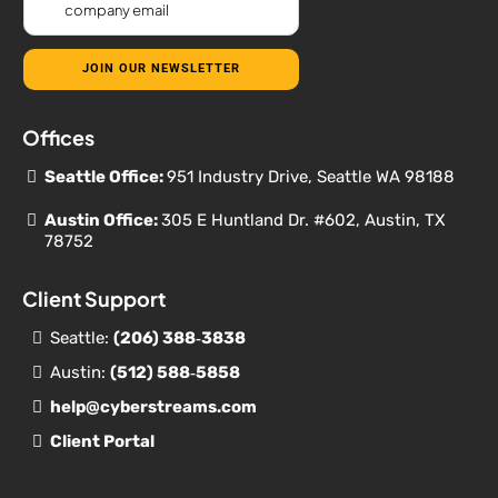
JOIN OUR NEWSLETTER
Offices
Seattle Office:
951 Industry Drive, Seattle WA 98188
Austin Office:
305 E Huntland Dr. #602, Austin, TX
78752
Client Support
Seattle:
(206) 388‐
3838
Austin:
(512) 588‐5858
help@cyberstreams.com
Client Portal