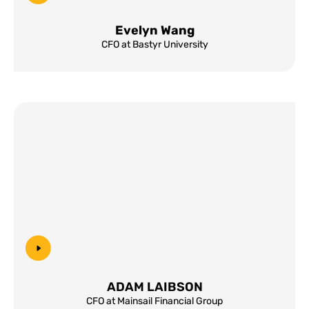
Evelyn Wang
CFO at Bastyr University
ADAM LAIBSON
CFO at Mainsail Financial Group