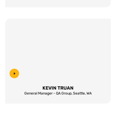
KEVIN TRUAN
General Manager - QA Group, Seattle, WA