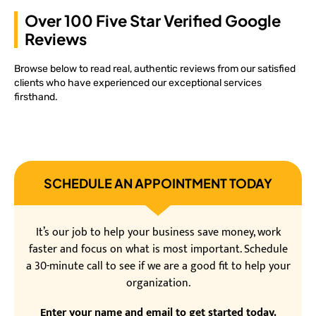
Over 100 Five Star Verified Google
Reviews
Browse below to read real, authentic reviews from our satisfied
clients who have experienced our exceptional services
firsthand.
SCHEDULE AN APPOINTMENT TODAY
It’s our job to help your business save money, work
faster and focus on what is most important. Schedule
a 30-minute call to see if we are a good fit to help your
organization.
Enter your name and email to get started today.