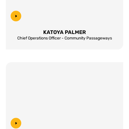
KATOYA PALMER
Chief Operations Officer - Community Passageways