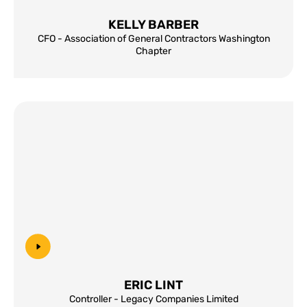
KELLY BARBER
CFO - Association of General Contractors Washington
Chapter
ERIC LINT
Controller - Legacy Companies Limited