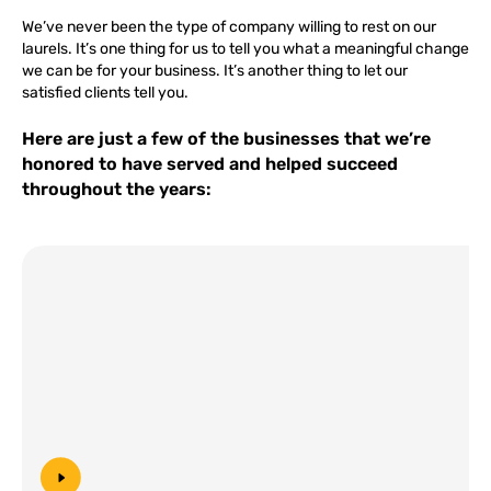
We’ve never been the type of company willing to rest on our
laurels. It’s one thing for us to tell you what a meaningful change
we can be for your business. It’s another thing to let our
satisfied clients tell you.
Here are just a few of the businesses that we’re
honored to have served and helped succeed
throughout the years: