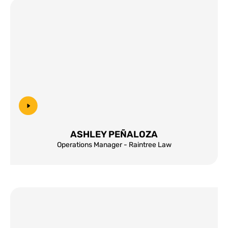
ASHLEY PEÑALOZA
Operations Manager - Raintree Law