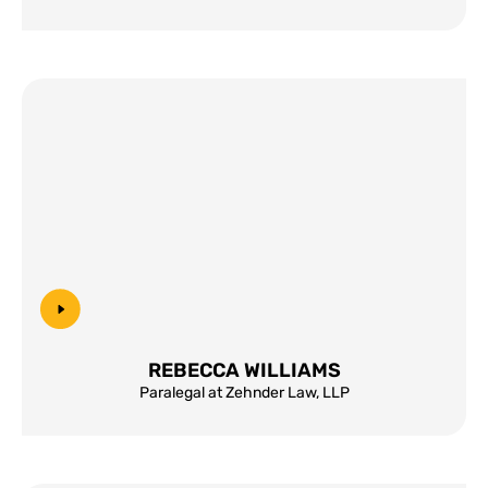
REBECCA WILLIAMS
Paralegal at Zehnder Law, LLP