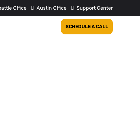
attle Office
Austin Office
Support Center
REVIEWS
COMPANY
SCHEDULE A CALL