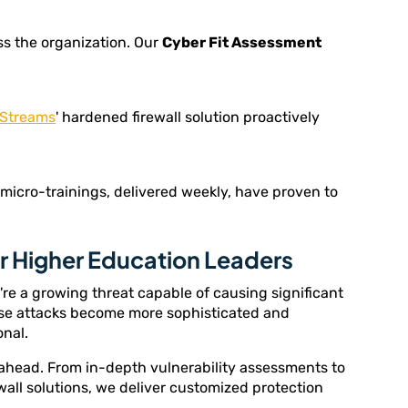
s the organization. Our
Cyber Fit Assessment
Streams
' hardened firewall solution proactively
 micro-trainings, delivered weekly, have proven to
or Higher Education Leaders
y're a growing threat capable of causing significant
ese attacks become more sophisticated and
onal.
 ahead. From in-depth vulnerability assessments to
wall solutions, we deliver customized protection
.