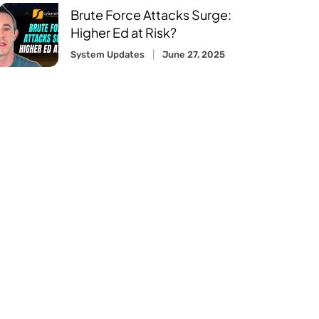
Brute Force Attacks Surge:
Higher Ed at Risk?
System Updates
June 27, 2025