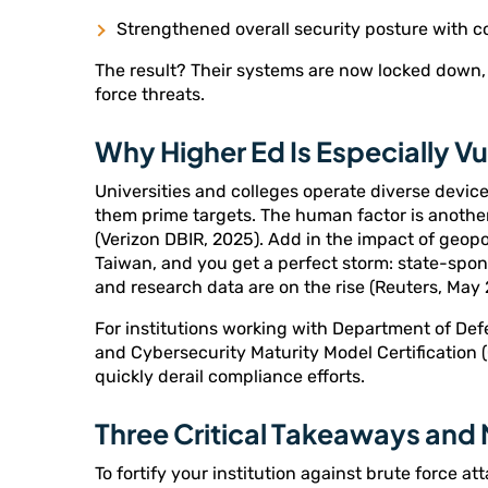
Strengthened overall security posture with 
The result? Their systems are now locked down, 
force threats.
Why Higher Ed Is Especially V
Universities and colleges operate diverse devi
them prime targets. The human factor is another
(Verizon DBIR, 2025). Add in the impact of geopo
Taiwan, and you get a perfect storm: state-spo
and research data are on the rise (Reuters, May 
For institutions working with Department of De
and Cybersecurity Maturity Model Certification 
quickly derail compliance efforts.
Three Critical Takeaways and
To fortify your institution against brute force at