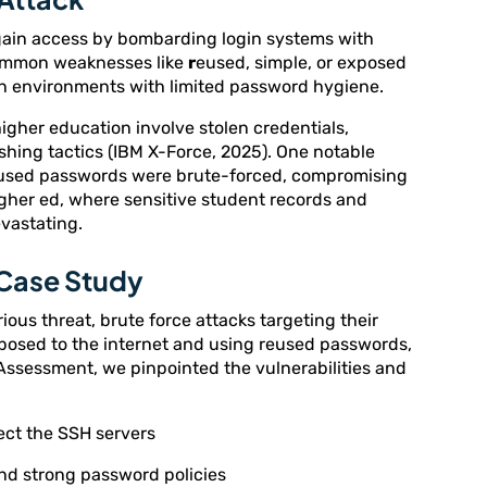
gain access by bombarding login systems with
common weaknesses like
r
eused, simple, or exposed
 in environments with limited password hygiene.
higher education involve stolen credentials,
shing tactics (IBM X-Force, 2025). One notable
used passwords were brute-forced, compromising
higher ed, where sensitive student records and
evastating.
 Case Study
rious threat, brute force attacks targeting their
xposed to the internet and using reused passwords,
 Assessment, we pinpointed the vulnerabilities and
ect the SSH servers
nd strong password policies