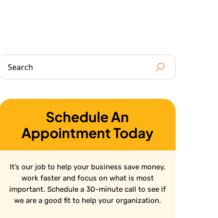
Schedule An
Appointment Today
It’s our job to help your business save money,
work faster and focus on what is most
important. Schedule a 30-minute call to see if
we are a good fit to help your organization.