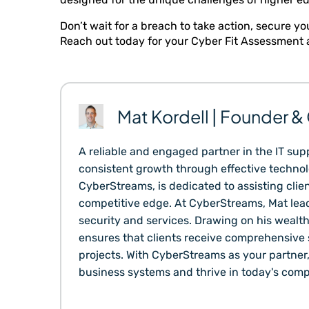
Don’t wait for a breach to take action, secure
Reach out today for your Cyber Fit Assessment a
Mat Kordell | Founder 
A reliable and engaged partner in the IT supp
consistent growth through effective technolo
CyberStreams, is dedicated to assisting clien
competitive edge. At CyberStreams, Mat lead
security and services. Drawing on his wealt
ensures that clients receive comprehensive s
projects. With CyberStreams as your partner
business systems and thrive in today's comp