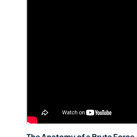
The Anatomy of a Brute Force