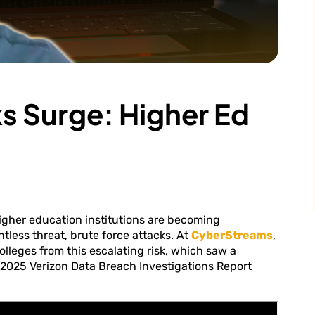
s Surge: Higher Ed
igher education institutions are becoming
tless threat, brute force attacks. At
CyberStreams
,
olleges from this escalating risk, which saw a
 2025 Verizon Data Breach Investigations Report