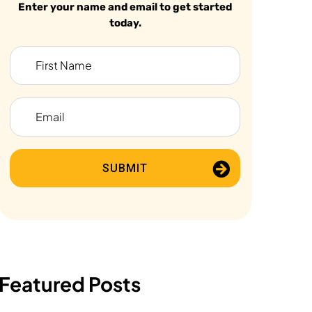
Enter your name and email to get started
today.
SUBMIT
Featured Posts