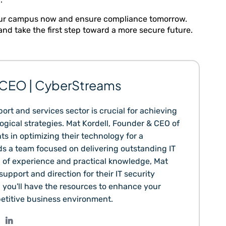
 your campus now and ensure compliance tomorrow.
nd take the first step toward a more secure future.
& CEO | CyberStreams
ort and services sector is crucial for achieving
gical strategies. Mat Kordell, Founder & CEO of
ts in optimizing their technology for a
s a team focused on delivering outstanding IT
h of experience and practical knowledge, Mat
upport and direction for their IT security
, you'll have the resources to enhance your
etitive business environment.