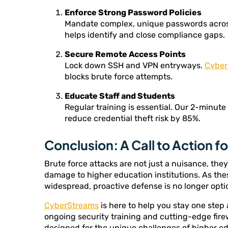
Enforce Strong Password Policies
Mandate complex, unique passwords acros
helps identify and close compliance gaps.
Secure Remote Access Points
Lock down SSH and VPN entryways.
Cyber
blocks brute force attempts.
Educate Staff and Students
Regular training is essential. Our 2-minute
reduce credential theft risk by 85%.
Conclusion: A Call to Action f
Brute force attacks are not just a nuisance, the
damage to higher education institutions. As th
widespread, proactive defense is no longer opti
CyberStreams
is here to help you stay one step
ongoing security training and cutting-edge fire
designed for the unique challenges of higher ed