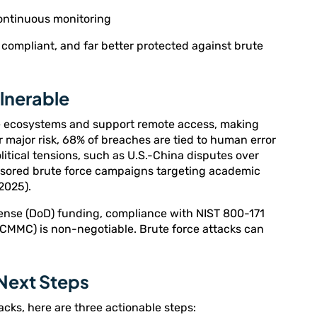
continuous monitoring
compliant, and far better protected against brute
ulnerable
ce ecosystems and support remote access, making
 major risk, 68% of breaches are tied to human error
litical tensions, such as U.S.-China disputes over
nsored brute force campaigns targeting academic
2025).
fense (DoD) funding, compliance with NIST 800-171
(CMMC) is non-negotiable. Brute force attacks can
 Next Steps
tacks, here are three actionable steps: