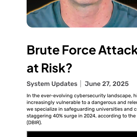
Brute Force Attack
at Risk?
System Updates
June 27, 2025
In the ever-evolving cybersecurity landscape, h
increasingly vulnerable to a dangerous and relen
we specialize in safeguarding universities and c
staggering 40% surge in 2024, according to the
(DBIR).