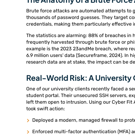
Brute force attacks are automated attempts to 
thousands of password guesses. They target 
credentials, making them particularly effective
The statistics are alarming: 88% of breaches in 
frequently harvested through brute force or phi
example is the 2023 23andMe breach, where re
6.9 million users' data (Secureframe, 2024). In 
research data are at stake, the impact can be d
Real-World Risk: A University
One of our university clients recently faced a se
student portal. Their unsecured SSH servers, e
left them open to intrusion. Using our Cyber Fit
took swift action:
Deployed a modern, managed firewall to prot
Enforced multi-factor authentication (MFA) a