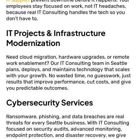
employees stay focused on work, not IT headaches,
because real IT Consulting handles the tech so you
don’t have to.
IT Projects & Infrastructure
Modernization
Need cloud migration, hardware upgrades, or remote
work enablement? Our IT Consulting team in Seattle
plans, deploys, and maintains technology that scales
with your growth. No wasted time, no guesswork, just
results that improve performance, cut costs, and give
you predictable outcomes.
Cybersecurity Services
Ransomware, phishing, and data breaches are real
threats for every Seattle business. With IT Consulting
focused on security audits, advanced monitoring,
endpoint protection, and disaster recovery, we give