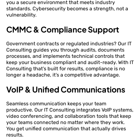
you a secure environment that meets industry
standards. Cybersecurity becomes a strength, not a
vulnerability.
CMMC & Compliance Support
Government contracts or regulated industries? Our IT
Consulting guides you through audits, documents
processes, and implements technical controls that
keep your business compliant and audit-ready. With IT
Consulting that’s built for results, compliance is no
longer a headache, it’s a competitive advantage.
VoIP & Unified Communications
Seamless communication keeps your team
productive. Our IT Consulting integrates VoIP systems,
video conferencing, and collaboration tools that keep
your teams connected no matter where they work.
You get unified communication that actually drives
results.