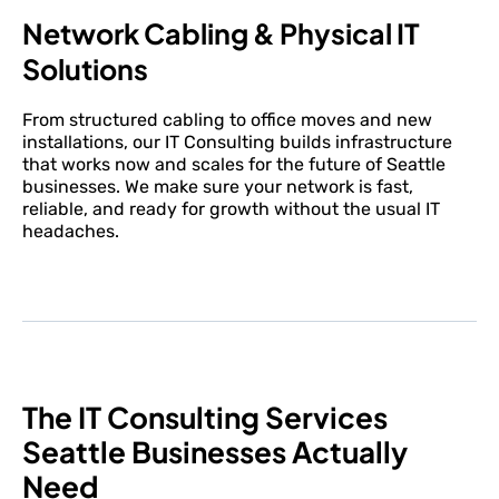
Network Cabling & Physical IT
Solutions
From structured cabling to office moves and new
installations, our IT Consulting builds infrastructure
that works now and scales for the future of Seattle
businesses. We make sure your network is fast,
reliable, and ready for growth without the usual IT
headaches.
The IT Consulting Services
Seattle Businesses Actually
Need