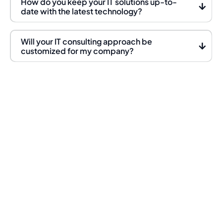
How do you keep your IT solutions up-to-
date with the latest technology?
Will your IT consulting approach be
customized for my company?