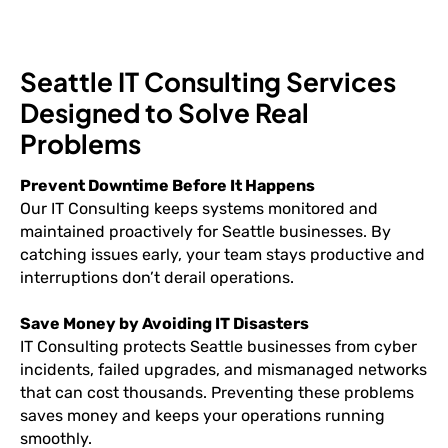
Seattle IT Consulting Services
Designed to Solve Real
Problems
Prevent Downtime Before It Happens
Our IT Consulting keeps systems monitored and
maintained proactively for Seattle businesses. By
catching issues early, your team stays productive and
interruptions don’t derail operations.
Save Money by Avoiding IT Disasters
IT Consulting protects Seattle businesses from cyber
incidents, failed upgrades, and mismanaged networks
that can cost thousands. Preventing these problems
saves money and keeps your operations running
smoothly.