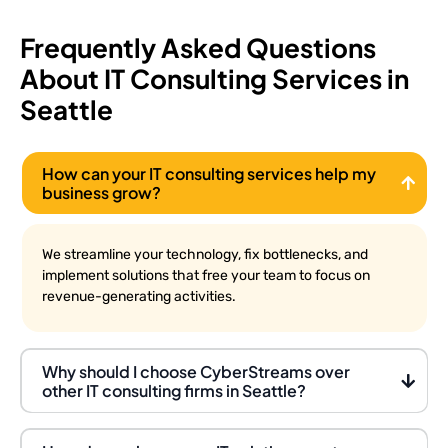
Frequently Asked Questions
About IT Consulting Services in
Seattle
How can your IT consulting services help my
business grow?
We streamline your technology, fix bottlenecks, and
implement solutions that free your team to focus on
revenue-generating activities.
Why should I choose CyberStreams over
other IT consulting firms in Seattle?