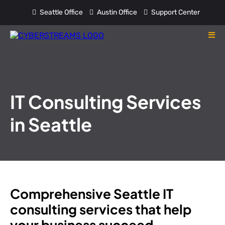
Seattle Office
Austin Office
Support Center
IT Consulting Services
in Seattle
Comprehensive Seattle IT
consulting services that help
your business succeed.