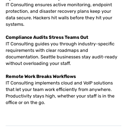
IT Consulting ensures active monitoring, endpoint
protection, and disaster recovery plans keep your
data secure. Hackers hit walls before they hit your
systems.
Compliance Audits Stress Teams Out
IT Consulting guides you through industry-specific
requirements with clear roadmaps and
documentation. Seattle businesses stay audit-ready
without overloading your staff.
Remote Work Breaks Workflows
IT Consulting implements cloud and VoIP solutions
that let your team work efficiently from anywhere.
Productivity stays high, whether your staff is in the
office or on the go.