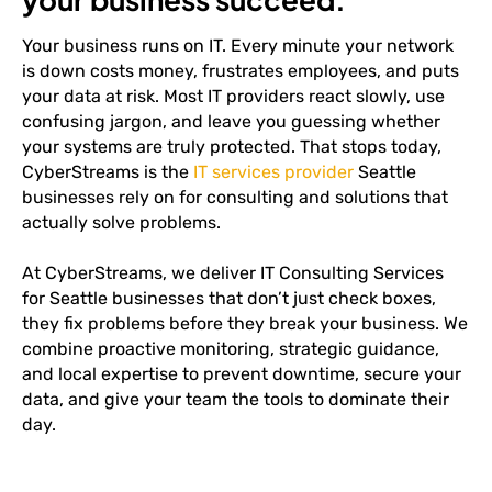
Your business runs on IT. Every minute your network
is down costs money, frustrates employees, and puts
your data at risk. Most IT providers react slowly, use
confusing jargon, and leave you guessing whether
your systems are truly protected. That stops today,
CyberStreams is the
IT services provider
Seattle
businesses rely on for consulting and solutions that
actually solve problems.
At CyberStreams, we deliver IT Consulting Services
for Seattle businesses that don’t just check boxes,
they fix problems before they break your business. We
combine proactive monitoring, strategic guidance,
and local expertise to prevent downtime, secure your
data, and give your team the tools to dominate their
day.