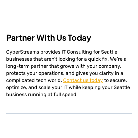
Partner With Us Today
CyberStreams provides IT Consulting for Seattle
businesses that aren’t looking for a quick fix. We’re a
long-term partner that grows with your company,
protects your operations, and gives you clarity in a
complicated tech world.
Contact us today
to secure,
optimize, and scale your IT while keeping your Seattle
business running at full speed.