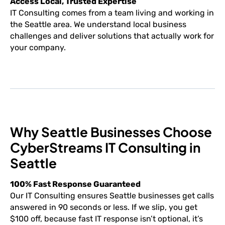
Access Local, Trusted Expertise
IT Consulting comes from a team living and working in
the Seattle area. We understand local business
challenges and deliver solutions that actually work for
your company.
Why Seattle Businesses Choose
CyberStreams IT Consulting in
Seattle
100% Fast Response Guaranteed
Our IT Consulting ensures Seattle businesses get calls
answered in 90 seconds or less. If we slip, you get
$100 off, because fast IT response isn’t optional, it’s