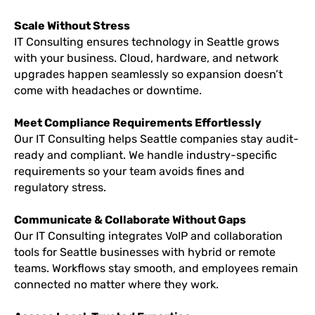
Scale Without Stress
IT Consulting ensures technology in Seattle grows
with your business. Cloud, hardware, and network
upgrades happen seamlessly so expansion doesn’t
come with headaches or downtime.
Meet Compliance Requirements Effortlessly
Our IT Consulting helps Seattle companies stay audit-
ready and compliant. We handle industry-specific
requirements so your team avoids fines and
regulatory stress.
Communicate & Collaborate Without Gaps
Our IT Consulting integrates VoIP and collaboration
tools for Seattle businesses with hybrid or remote
teams. Workflows stay smooth, and employees remain
connected no matter where they work.