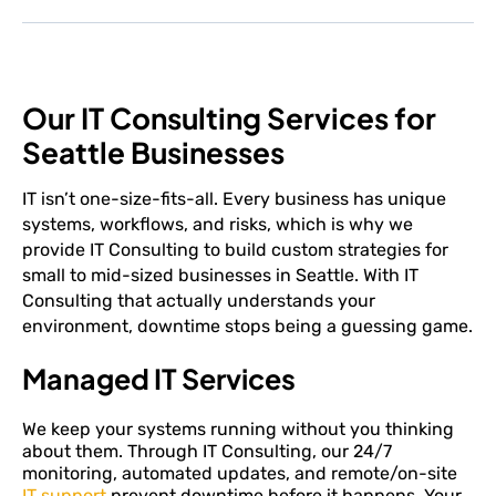
Our IT Consulting Services for
Seattle Businesses
IT isn’t one-size-fits-all. Every business has unique
systems, workflows, and risks, which is why we
provide IT Consulting to build custom strategies for
small to mid-sized businesses in Seattle. With IT
Consulting that actually understands your
environment, downtime stops being a guessing game.
Managed IT Services
We keep your systems running without you thinking
about them. Through IT Consulting, our 24/7
monitoring, automated updates, and remote/on-site
IT support
prevent downtime before it happens. Your