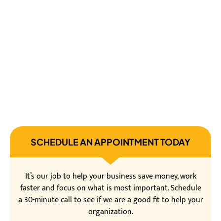
SCHEDULE AN APPOINTMENT TODAY
It’s our job to help your business save money, work
faster and focus on what is most important. Schedule
a 30-minute call to see if we are a good fit to help your
organization.