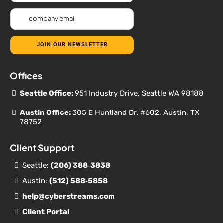
JOIN OUR NEWSLETTER
Offices
Seattle Office:
951 Industry Drive, Seattle WA 98188
Austin Office:
305 E Huntland Dr. #602, Austin, TX
78752
Client Support
Seattle:
(206) 388‐
3838
Austin:
(512) 588‐5858
help@cyberstreams.com
Client Portal