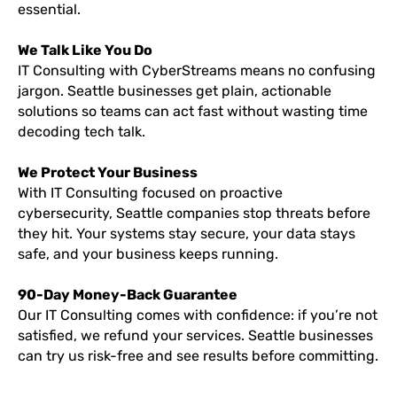
essential.
We Talk Like You Do
IT Consulting with CyberStreams means no confusing
jargon. Seattle businesses get plain, actionable
solutions so teams can act fast without wasting time
decoding tech talk.
We Protect Your Business
With IT Consulting focused on proactive
cybersecurity, Seattle companies stop threats before
they hit. Your systems stay secure, your data stays
safe, and your business keeps running.
90-Day Money-Back Guarantee
Our IT Consulting comes with confidence: if you’re not
satisfied, we refund your services. Seattle businesses
can try us risk-free and see results before committing.