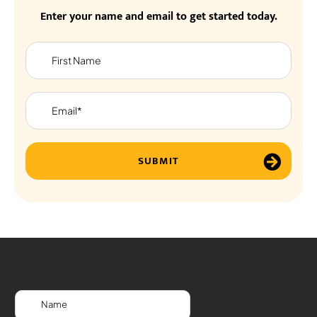
Enter your name and email to get started today.
SUBMIT