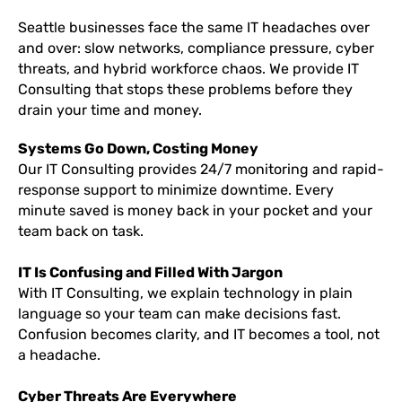
Seattle businesses face the same IT headaches over
and over: slow networks, compliance pressure, cyber
threats, and hybrid workforce chaos. We provide IT
Consulting that stops these problems before they
drain your time and money.
Systems Go Down, Costing Money
Our IT Consulting provides 24/7 monitoring and rapid-
response support to minimize downtime. Every
minute saved is money back in your pocket and your
team back on task.
IT Is Confusing and Filled With Jargon
With IT Consulting, we explain technology in plain
language so your team can make decisions fast.
Confusion becomes clarity, and IT becomes a tool, not
a headache.
Cyber Threats Are Everywhere